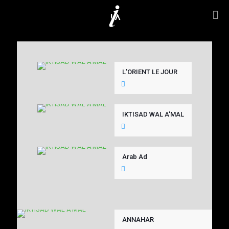
L'ORIENT LE JOUR
IKTISAD WAL A'MAL
Arab Ad
ANNAHAR