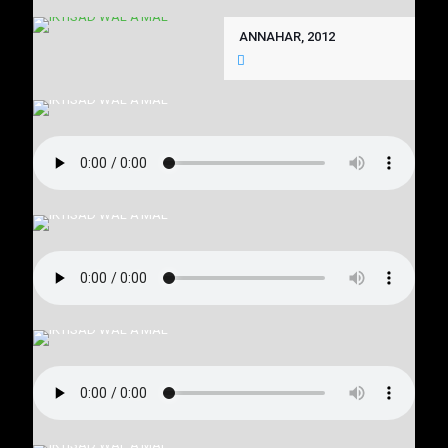
ANNAHAR, 2012