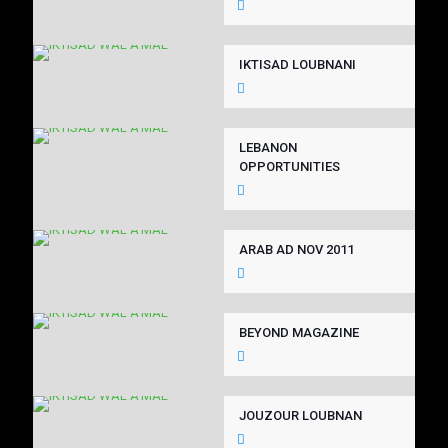
IKTISAD LOUBNANI
LEBANON
OPPORTUNITIES
ARAB AD NOV 2011
BEYOND MAGAZINE
JOUZOUR LOUBNAN