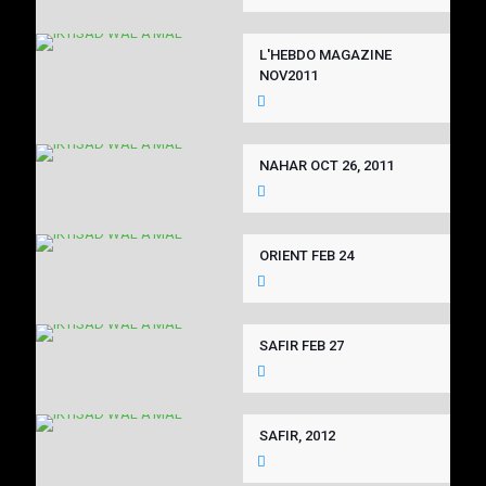
L'HEBDO MAGAZINE
NOV2011
NAHAR OCT 26, 2011
ORIENT FEB 24
SAFIR FEB 27
SAFIR, 2012