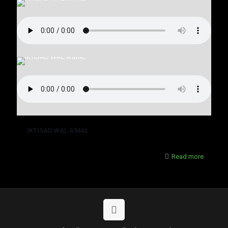
IKTISAD WAL A’MAL
Read more