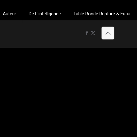
Auteur
De L’intelligence
Table Ronde Rupture & Futur