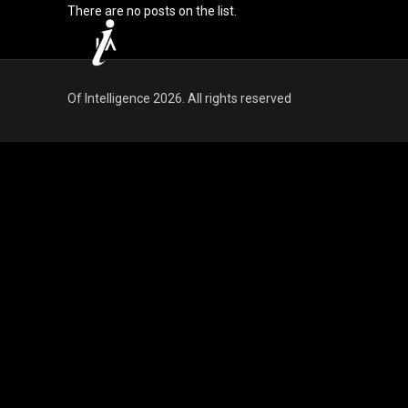
There are no posts on the list.
Of Intelligence 2026. All rights reserved