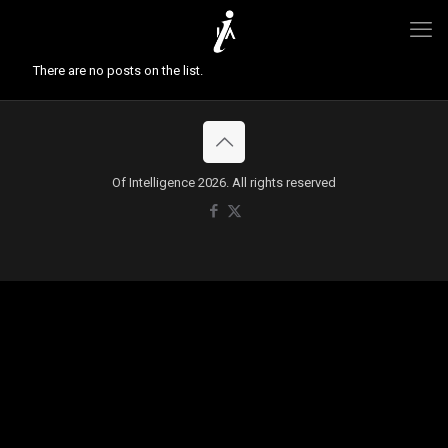
There are no posts on the list.
Of Intelligence 2026. All rights reserved