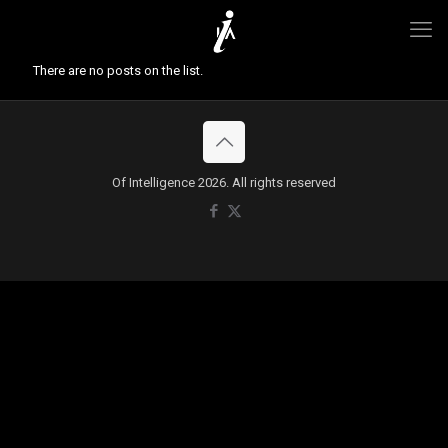
There are no posts on the list.
Of Intelligence 2026. All rights reserved