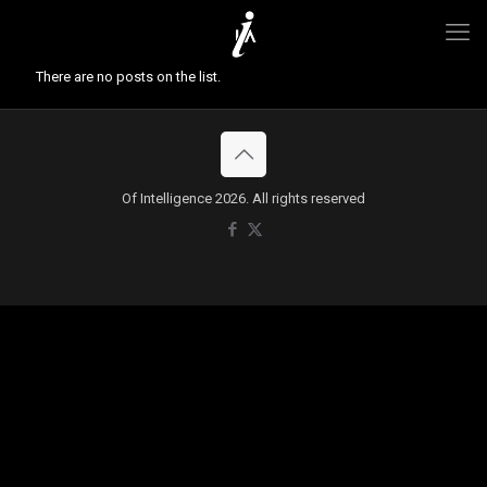
There are no posts on the list.
Of Intelligence 2026. All rights reserved