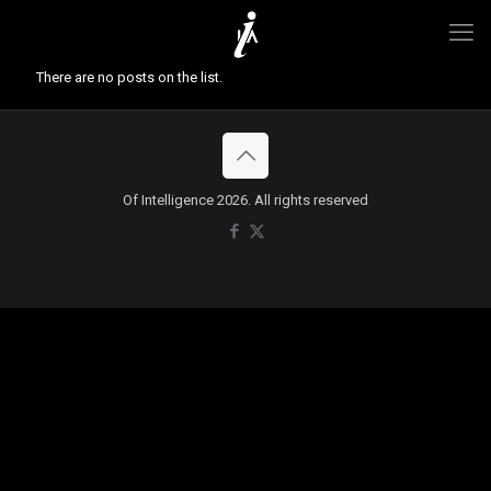
There are no posts on the list.
Of Intelligence 2026. All rights reserved