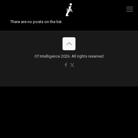
There are no posts on the list.
Of Intelligence 2026. All rights reserved