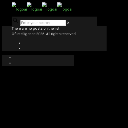
✕
There are no posts on the list.
Of Intelligence 2026. All rights reserved