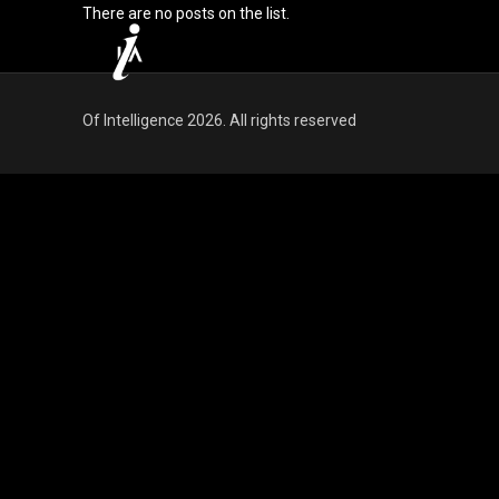
There are no posts on the list.
Of Intelligence 2026. All rights reserved