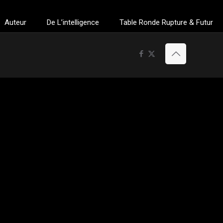
Auteur
De L’intelligence
Table Ronde Rupture & Futur