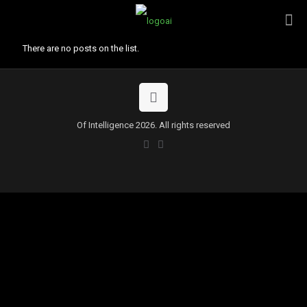
There are no posts on the list.
Of Intelligence 2026. All rights reserved