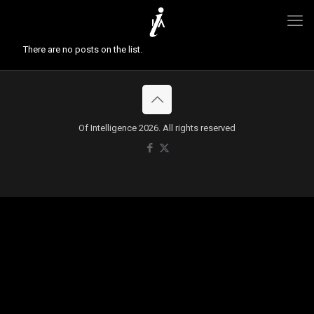
There are no posts on the list.
Of Intelligence 2026. All rights reserved