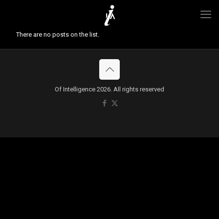
There are no posts on the list.
Of Intelligence 2026. All rights reserved