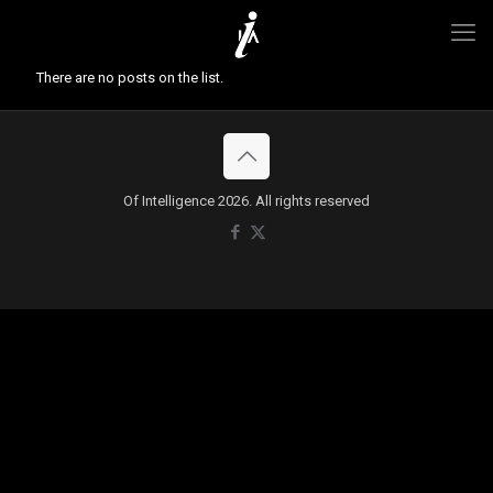
There are no posts on the list.
Of Intelligence 2026. All rights reserved