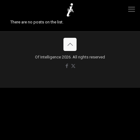
There are no posts on the list.
Of Intelligence 2026. All rights reserved