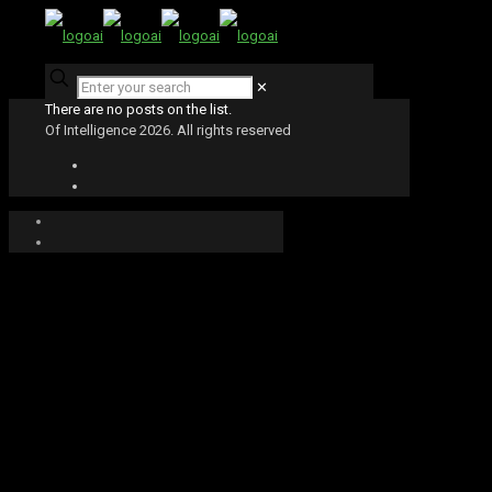
✕
There are no posts on the list.
Of Intelligence 2026. All rights reserved