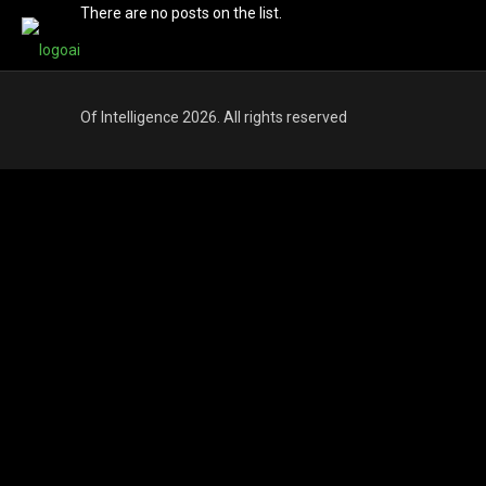
There are no posts on the list.
Of Intelligence 2026. All rights reserved