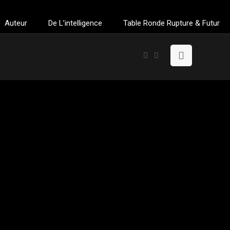
Auteur
De L’intelligence
Table Ronde Rupture & Futur