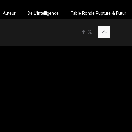
Auteur
De L’intelligence
Table Ronde Rupture & Futur