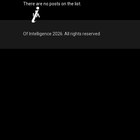
There are no posts on the list.
Of Intelligence 2026. All rights reserved