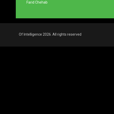
Farid Chehab
Of Intelligence 2026. All rights reserved