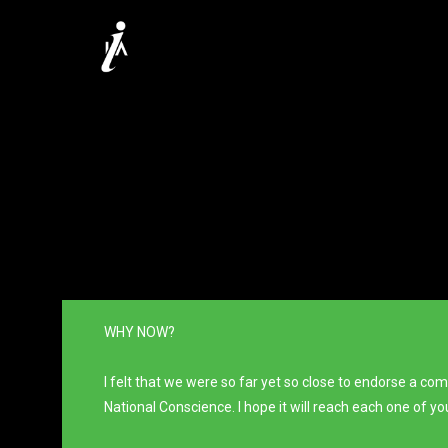
WHY NOW?
I felt that we were so far yet so close to endorse a c
National Conscience. I hope it will reach each one of y