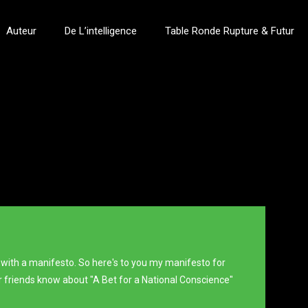
Auteur
De L’intelligence
Table Ronde Rupture & Futur
 with a manifesto. So here's to you my manifesto for
our friends know about "A Bet for a National Conscience"