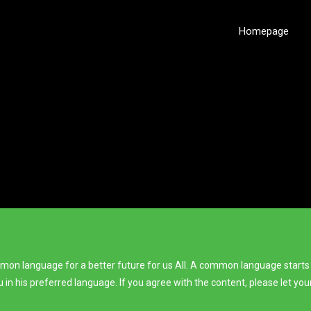
Homepage
ommon language for a better future for us All. A common language starts
ou in his preferred language. If you agree with the content, please let y